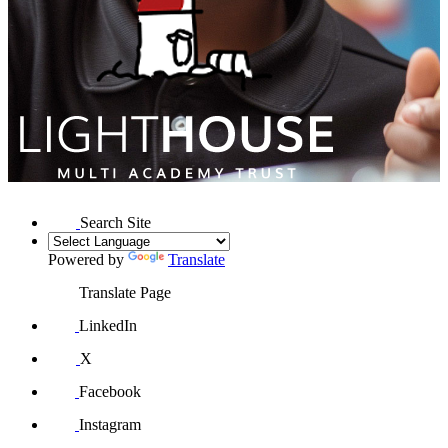
Search Site
Powered by
Translate
Translate Page
LinkedIn
X
Facebook
Instagram