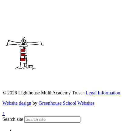
© 2026 Lighthouse Multi Academy Trust ·
Legal Information
Website design
by
Greenhouse School Websites
↑
Search site