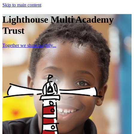
Skip to main content
Lighthouse Multi Academy
Trust
Together we shine brightly...