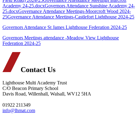
Field Road) 2024-25
Governance Attendance Meetings Barcroft
Academy 24-25.docx
Governors Attendance Sunshine Academy 24-
25.docx
Governance Attendance Meetings-Moorcroft Wood 2024-
25
Governance Attendance Meetings-Castlefort Lighthouse 2024-25
Governors Attendance St James Lighthouse Federation 2024-25
Governors Meetings attendance -Meadow View Lighthouse
Federation 2024-25
Contact Us
Lighthouse Multi Academy Trust
C/O Beacon Primary School
Davis Road, Willenhall, Walsall, WV12 5HA
01922 211349
info@lhmat.com