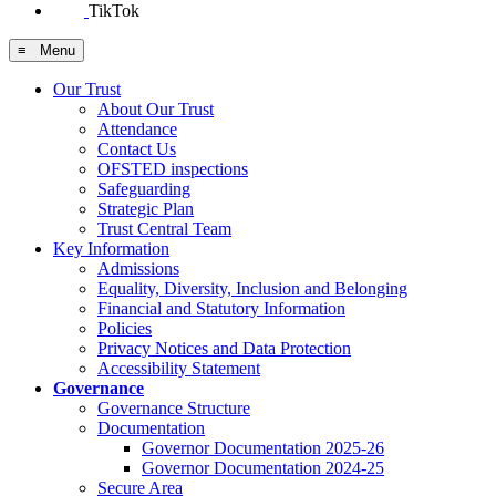
TikTok
≡ Menu
Our Trust
About Our Trust
Attendance
Contact Us
OFSTED inspections
Safeguarding
Strategic Plan
Trust Central Team
Key Information
Admissions
Equality, Diversity, Inclusion and Belonging
Financial and Statutory Information
Policies
Privacy Notices and Data Protection
Accessibility Statement
Governance
Governance Structure
Documentation
Governor Documentation 2025-26
Governor Documentation 2024-25
Secure Area