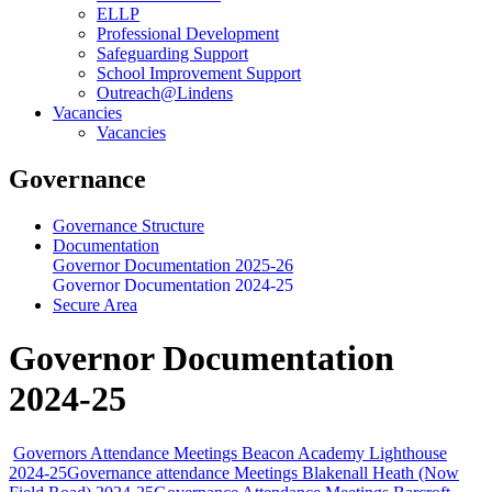
ELLP
Professional Development
Safeguarding Support
School Improvement Support
Outreach@Lindens
Vacancies
Vacancies
Governance
Governance Structure
Documentation
Governor Documentation 2025-26
Governor Documentation 2024-25
Secure Area
Governor Documentation
2024-25
Governors Attendance Meetings Beacon Academy Lighthouse
2024-25
Governance attendance Meetings Blakenall Heath (Now