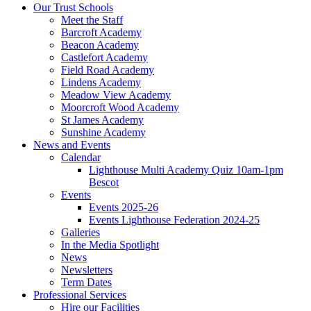
Our Trust Schools
Meet the Staff
Barcroft Academy
Beacon Academy
Castlefort Academy
Field Road Academy
Lindens Academy
Meadow View Academy
Moorcroft Wood Academy
St James Academy
Sunshine Academy
News and Events
Calendar
Lighthouse Multi Academy Quiz 10am-1pm
Bescot
Events
Events 2025-26
Events Lighthouse Federation 2024-25
Galleries
In the Media Spotlight
News
Newsletters
Term Dates
Professional Services
Hire our Facilities