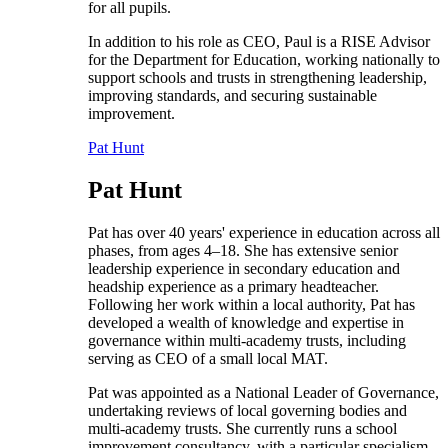
for all pupils.
In addition to his role as CEO, Paul is a RISE Advisor
for the Department for Education, working nationally to
support schools and trusts in strengthening leadership,
improving standards, and securing sustainable
improvement.
Pat Hunt
Pat Hunt
Pat has over 40 years' experience in education across all
phases, from ages 4–18. She has extensive senior
leadership experience in secondary education and
headship experience as a primary headteacher.
Following her work within a local authority, Pat has
developed a wealth of knowledge and expertise in
governance within multi-academy trusts, including
serving as CEO of a small local MAT.
Pat was appointed as a National Leader of Governance,
undertaking reviews of local governing bodies and
multi-academy trusts. She currently runs a school
improvement consultancy, with a particular specialism