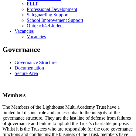
ELLP
Professional Development
Safeguarding Support
School Improvement Support
Outreach@Lindens
Vacancies
Vacancies
Governance
Governance Structure
Documentation
Secure Area
Members
The Members of the Lighthouse Multi Academy Trust have a
limited but distinct role and are essential to the integrity of the
governance structure. They are the last line of defense from failures
of governance and failure to uphold the Trust’s charitable purpose.
Whilst it is the Trustees who are responsible for the core governance
functions and conducting the business of the Trust, members have