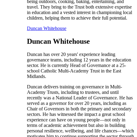
being outdoors, cooking, baking, entertaining, and
travel. They bring to the Trust both extensive expertise
in education and a vested interest in championing local
children, helping them to achieve their full potential.
Duncan Whitehouse
Duncan Whitehouse
Duncan has over 20 years' experience leading
governance teams, including 12 years in the education
sector. He is currently Head of Governance at a 25-
school Catholic Multi-Academy Trust in the East
Midlands.
Duncan delivers training on governance in Multi-
Academy Trusts, including to trustees, and until
recently was a National Leader of Governance. He has
served as a governor for over 20 years, including as
Chair of Governors in both the primary and secondary
sectors. He has witnessed the impact a great school
experience can have on young people—not only in
terms of academic achievement but also in building
personal resilience, wellbeing, and life chances—which
motivates him to continue supporting the sector through