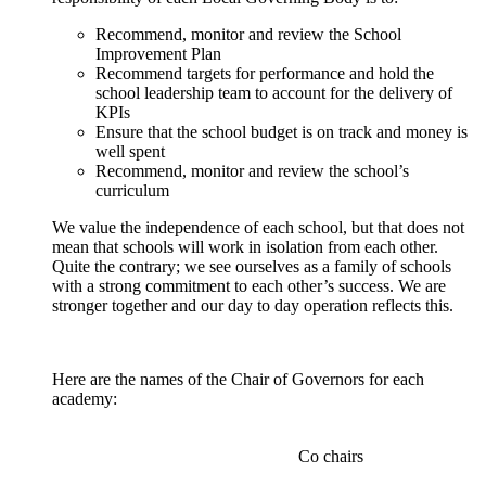
Recommend, monitor and review the School
Improvement Plan
Recommend targets for performance and hold the
school leadership team to account for the delivery of
KPIs
Ensure that the school budget is on track and money is
well spent
Recommend, monitor and review the school’s
curriculum
We value the independence of each school, but that does not
mean that schools will work in isolation from each other.
Quite the contrary; we see ourselves as a family of schools
with a strong commitment to each other’s success. We are
stronger together and our day to day operation reflects this.
Here are the names of the Chair of Governors for each
academy:
Co chairs