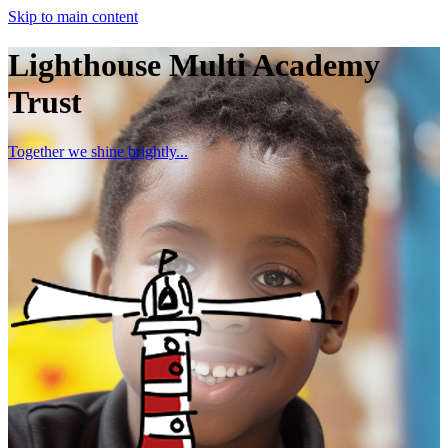
Skip to main content
Lighthouse Multi Academy
Trust
Together we shine brightly...