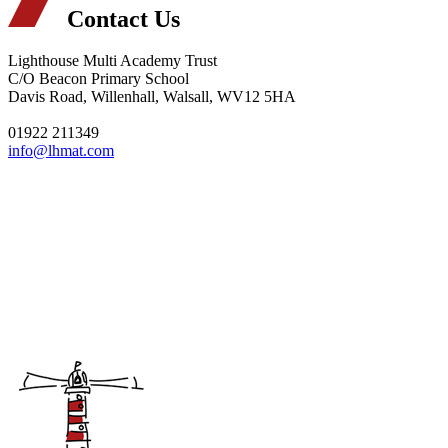
Contact Us
Lighthouse Multi Academy Trust
C/O Beacon Primary School
Davis Road, Willenhall, Walsall, WV12 5HA
01922 211349
info@lhmat.com