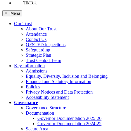
TikTok
≡ Menu
Our Trust
About Our Trust
Attendance
Contact Us
OFSTED inspections
Safeguarding
Strategic Plan
Trust Central Team
Key Information
Admissions
Equality, Diversity, Inclusion and Belonging
Financial and Statutory Information
Policies
Privacy Notices and Data Protection
Accessibility Statement
Governance
Governance Structure
Documentation
Governor Documentation 2025-26
Governor Documentation 2024-25
Secure Area