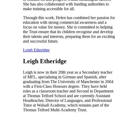
She has also collaborated with funding authorities to
make training accessible for all.
Through this work, Helen has combined her passion for
education with strong commercial awareness and a
focus on value for money. She is committed to helping
the Trust ensure that its children recognise and develop
their talents and interests, preparing them for an exciting
and successful future.
Leigh Etheridge
Leigh Etheridge
Leigh is now in their 20th year as a Secondary teacher
of MFL, specialising in German and Spanish, after
graduating from The University of Manchester in 2004
with a First-Class Honours degree. They have held
roles as a classroom teacher and Second in Department
at Thomas Telford School and are currently Assistant
Headteacher, Director of Languages, and Professional
Tutor at Walsall Academy, which remains part of the
Thomas Telford Multi-Academy Trust.