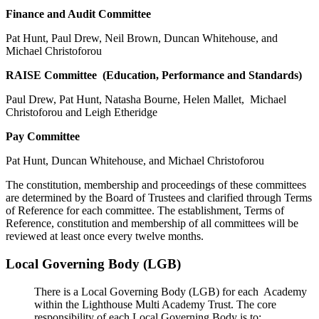
Finance and Audit Committee
Pat Hunt, Paul Drew, Neil Brown, Duncan Whitehouse, and
Michael Christoforou
RAISE Committee (Education, Performance and Standards)
Paul Drew, Pat Hunt, Natasha Bourne, Helen Mallet, Michael
Christoforou and Leigh Etheridge
Pay Committee
Pat Hunt, Duncan Whitehouse, and Michael Christoforou
The constitution, membership and proceedings of these committees
are determined by the Board of Trustees and clarified through Terms
of Reference for each committee. The establishment, Terms of
Reference, constitution and membership of all committees will be
reviewed at least once every twelve months.
Local Governing Body (LGB)
There is a Local Governing Body (LGB) for each Academy
within the Lighthouse Multi Academy Trust. The core
responsibility of each Local Governing Body is to: