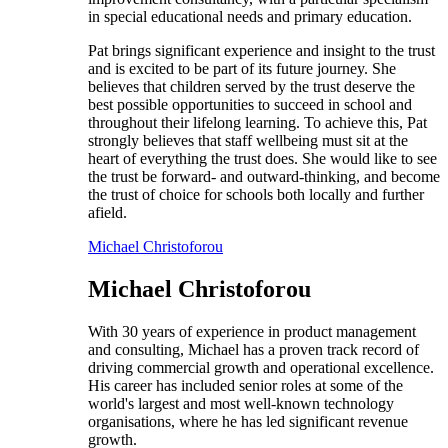
in special educational needs and primary education.
Pat brings significant experience and insight to the trust
and is excited to be part of its future journey. She
believes that children served by the trust deserve the
best possible opportunities to succeed in school and
throughout their lifelong learning. To achieve this, Pat
strongly believes that staff wellbeing must sit at the
heart of everything the trust does. She would like to see
the trust be forward- and outward-thinking, and become
the trust of choice for schools both locally and further
afield.
Michael Christoforou
Michael Christoforou
With 30 years of experience in product management
and consulting, Michael has a proven track record of
driving commercial growth and operational excellence.
His career has included senior roles at some of the
world's largest and most well-known technology
organisations, where he has led significant revenue
growth.