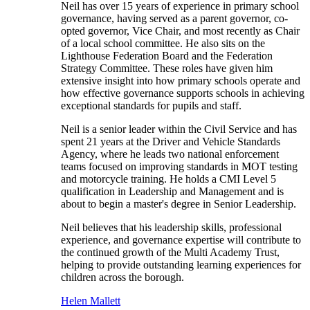
Neil has over 15 years of experience in primary school
governance, having served as a parent governor, co-
opted governor, Vice Chair, and most recently as Chair
of a local school committee. He also sits on the
Lighthouse Federation Board and the Federation
Strategy Committee. These roles have given him
extensive insight into how primary schools operate and
how effective governance supports schools in achieving
exceptional standards for pupils and staff.
Neil is a senior leader within the Civil Service and has
spent 21 years at the Driver and Vehicle Standards
Agency, where he leads two national enforcement
teams focused on improving standards in MOT testing
and motorcycle training. He holds a CMI Level 5
qualification in Leadership and Management and is
about to begin a master's degree in Senior Leadership.
Neil believes that his leadership skills, professional
experience, and governance expertise will contribute to
the continued growth of the Multi Academy Trust,
helping to provide outstanding learning experiences for
children across the borough.
Helen Mallett