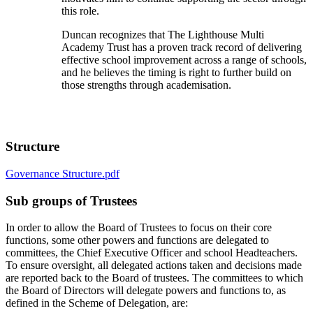
this role.
Duncan recognizes that The Lighthouse Multi
Academy Trust has a proven track record of delivering
effective school improvement across a range of schools,
and he believes the timing is right to further build on
those strengths through academisation.
Structure
Governance Structure.pdf
Sub groups of Trustees
In order to allow the Board of Trustees to focus on their core
functions, some other powers and functions are delegated to
committees, the Chief Executive Officer and school Headteachers.
To ensure oversight, all delegated actions taken and decisions made
are reported back to the Board of trustees. The committees to which
the Board of Directors will delegate powers and functions to, as
defined in the Scheme of Delegation, are: