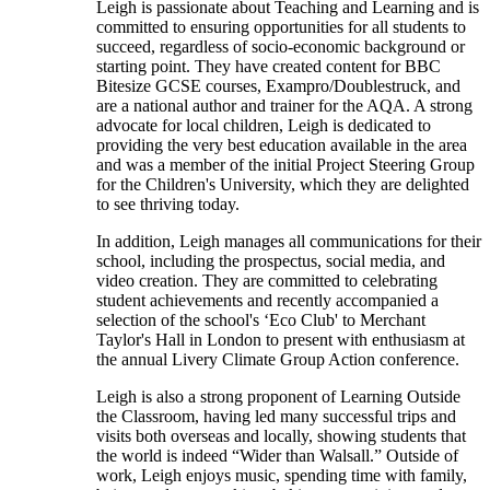
Leigh is passionate about Teaching and Learning and is
committed to ensuring opportunities for all students to
succeed, regardless of socio-economic background or
starting point. They have created content for BBC
Bitesize GCSE courses, Exampro/Doublestruck, and
are a national author and trainer for the AQA. A strong
advocate for local children, Leigh is dedicated to
providing the very best education available in the area
and was a member of the initial Project Steering Group
for the Children's University, which they are delighted
to see thriving today.
In addition, Leigh manages all communications for their
school, including the prospectus, social media, and
video creation. They are committed to celebrating
student achievements and recently accompanied a
selection of the school's ‘Eco Club' to Merchant
Taylor's Hall in London to present with enthusiasm at
the annual Livery Climate Group Action conference.
Leigh is also a strong proponent of Learning Outside
the Classroom, having led many successful trips and
visits both overseas and locally, showing students that
the world is indeed “Wider than Walsall.” Outside of
work, Leigh enjoys music, spending time with family,