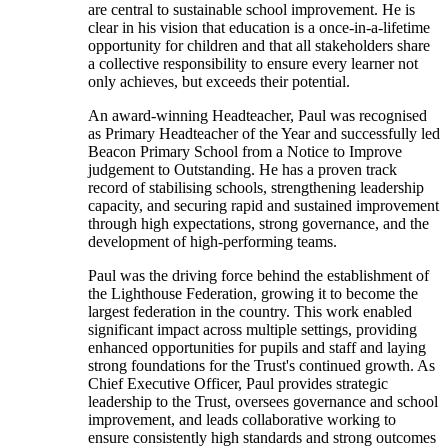
are central to sustainable school improvement. He is
clear in his vision that education is a once-in-a-lifetime
opportunity for children and that all stakeholders share
a collective responsibility to ensure every learner not
only achieves, but exceeds their potential.
An award-winning Headteacher, Paul was recognised
as Primary Headteacher of the Year and successfully led
Beacon Primary School from a Notice to Improve
judgement to Outstanding. He has a proven track
record of stabilising schools, strengthening leadership
capacity, and securing rapid and sustained improvement
through high expectations, strong governance, and the
development of high-performing teams.
Paul was the driving force behind the establishment of
the Lighthouse Federation, growing it to become the
largest federation in the country. This work enabled
significant impact across multiple settings, providing
enhanced opportunities for pupils and staff and laying
strong foundations for the Trust's continued growth. As
Chief Executive Officer, Paul provides strategic
leadership to the Trust, oversees governance and school
improvement, and leads collaborative working to
ensure consistently high standards and strong outcomes