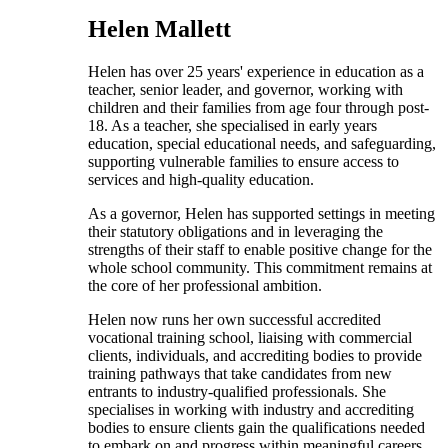
Helen Mallett
Helen has over 25 years' experience in education as a
teacher, senior leader, and governor, working with
children and their families from age four through post-
18. As a teacher, she specialised in early years
education, special educational needs, and safeguarding,
supporting vulnerable families to ensure access to
services and high-quality education.
As a governor, Helen has supported settings in meeting
their statutory obligations and in leveraging the
strengths of their staff to enable positive change for the
whole school community. This commitment remains at
the core of her professional ambition.
Helen now runs her own successful accredited
vocational training school, liaising with commercial
clients, individuals, and accrediting bodies to provide
training pathways that take candidates from new
entrants to industry-qualified professionals. She
specialises in working with industry and accrediting
bodies to ensure clients gain the qualifications needed
to embark on and progress within meaningful careers.