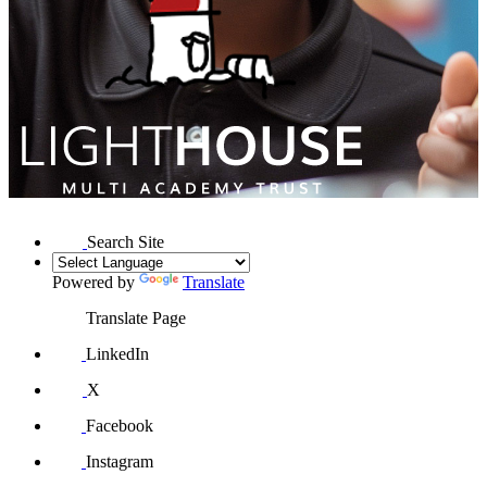
Search Site
Powered by
Translate
Translate Page
LinkedIn
X
Facebook
Instagram