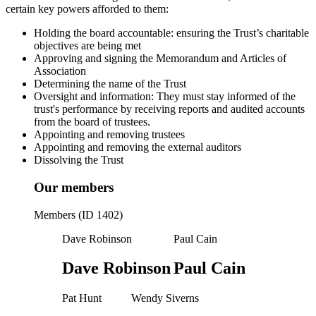
certain key powers afforded to them:
Holding the board accountable: ensuring the Trust’s charitable
objectives are being met
Approving and signing the Memorandum and Articles of
Association
Determining the name of the Trust
Oversight and information: They must stay informed of the
trust's performance by receiving reports and audited accounts
from the board of trustees.
Appointing and removing trustees
Appointing and removing the external auditors
Dissolving the Trust
Our members
Members (ID 1402)
Dave Robinson
Paul Cain
Dave Robinson
Paul Cain
Pat Hunt
Wendy Siverns