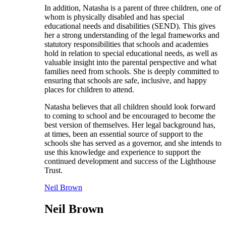
In addition, Natasha is a parent of three children, one of
whom is physically disabled and has special
educational needs and disabilities (SEND). This gives
her a strong understanding of the legal frameworks and
statutory responsibilities that schools and academies
hold in relation to special educational needs, as well as
valuable insight into the parental perspective and what
families need from schools. She is deeply committed to
ensuring that schools are safe, inclusive, and happy
places for children to attend.
Natasha believes that all children should look forward
to coming to school and be encouraged to become the
best version of themselves. Her legal background has,
at times, been an essential source of support to the
schools she has served as a governor, and she intends to
use this knowledge and experience to support the
continued development and success of the Lighthouse
Trust.
Neil Brown
Neil Brown