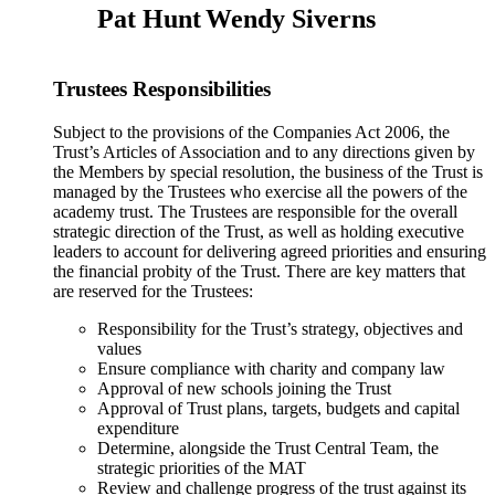
Pat Hunt
Wendy Siverns
Trustees Responsibilities
Subject to the provisions of the Companies Act 2006, the
Trust’s Articles of Association and to any directions given by
the Members by special resolution, the business of the Trust is
managed by the Trustees who exercise all the powers of the
academy trust. The Trustees are responsible for the overall
strategic direction of the Trust, as well as holding executive
leaders to account for delivering agreed priorities and ensuring
the financial probity of the Trust. There are key matters that
are reserved for the Trustees:
Responsibility for the Trust’s strategy, objectives and
values
Ensure compliance with charity and company law
Approval of new schools joining the Trust
Approval of Trust plans, targets, budgets and capital
expenditure
Determine, alongside the Trust Central Team, the
strategic priorities of the MAT
Review and challenge progress of the trust against its