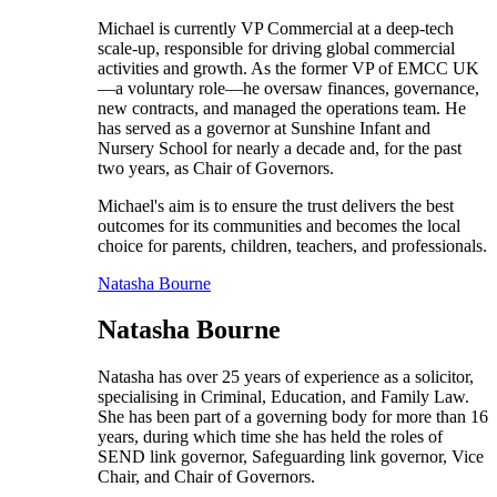
Michael is currently VP Commercial at a deep-tech
scale-up, responsible for driving global commercial
activities and growth. As the former VP of EMCC UK
—a voluntary role—he oversaw finances, governance,
new contracts, and managed the operations team. He
has served as a governor at Sunshine Infant and
Nursery School for nearly a decade and, for the past
two years, as Chair of Governors.
Michael's aim is to ensure the trust delivers the best
outcomes for its communities and becomes the local
choice for parents, children, teachers, and professionals.
Natasha Bourne
Natasha Bourne
Natasha has over 25 years of experience as a solicitor,
specialising in Criminal, Education, and Family Law.
She has been part of a governing body for more than 16
years, during which time she has held the roles of
SEND link governor, Safeguarding link governor, Vice
Chair, and Chair of Governors.