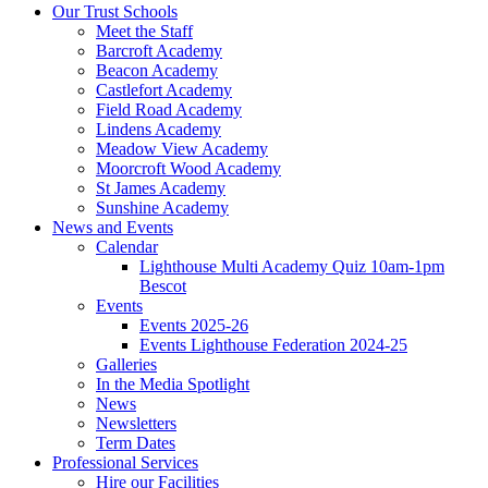
Our Trust Schools
Meet the Staff
Barcroft Academy
Beacon Academy
Castlefort Academy
Field Road Academy
Lindens Academy
Meadow View Academy
Moorcroft Wood Academy
St James Academy
Sunshine Academy
News and Events
Calendar
Lighthouse Multi Academy Quiz 10am-1pm
Bescot
Events
Events 2025-26
Events Lighthouse Federation 2024-25
Galleries
In the Media Spotlight
News
Newsletters
Term Dates
Professional Services
Hire our Facilities