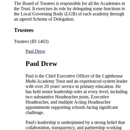
The Board of Trustees is responsible for all the Academies in
the Trust. It exercises its role by delegating some functions to
the Local Governing Body (LGB) of each academy through
an agreed Scheme of Delegation.
Trustees
Trustees (ID 1403)
Paul Drew
Paul Drew
Paul is the Chief Executive Officer of the Lighthouse
Multi-Academy Trust and an experienced system leader
with over 20 years' service in primary education. He
has held senior leadership roles at every level, including
two substantive Headteacher posts, Executive
Headteacher, and multiple Acting Headteacher
appointments supporting schools facing significant
challenge.
Paul's leadership is underpinned by a strong belief that
collaboration, transparency, and partnership working