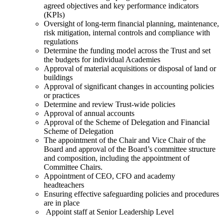
agreed objectives and key performance indicators
(KPIs)
Oversight of long-term financial planning, maintenance,
risk mitigation, internal controls and compliance with
regulations
Determine the funding model across the Trust and set
the budgets for individual Academies
Approval of material acquisitions or disposal of land or
buildings
Approval of significant changes in accounting policies
or practices
Determine and review Trust-wide policies
Approval of annual accounts
Approval of the Scheme of Delegation and Financial
Scheme of Delegation
The appointment of the Chair and Vice Chair of the
Board and approval of the Board’s committee structure
and composition, including the appointment of
Committee Chairs.
Appointment of CEO, CFO and academy
headteachers
Ensuring effective safeguarding policies and procedures
are in place
Appoint staff at Senior Leadership Level