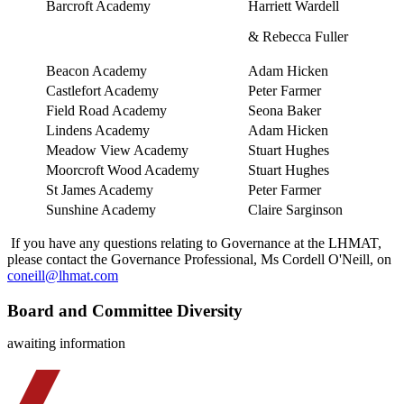
Barcroft Academy
Harriett Wardell
& Rebecca Fuller
Beacon Academy
Adam Hicken
Castlefort Academy
Peter Farmer
Field Road Academy
Seona Baker
Lindens Academy
Adam Hicken
Meadow View Academy
Stuart Hughes
Moorcroft Wood Academy
Stuart Hughes
St James Academy
Peter Farmer
Sunshine Academy
Claire Sarginson
If you have any questions relating to Governance at the LHMAT,
please contact the Governance Professional, Ms Cordell O'Neill, on
coneill@lhmat.com
Board and Committee Diversity
awaiting information