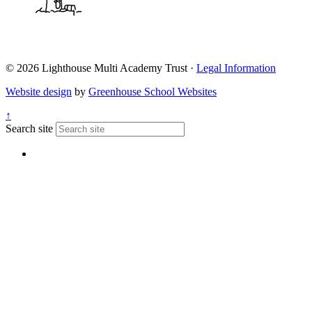
© 2026 Lighthouse Multi Academy Trust ·
Legal Information
Website design
by
Greenhouse School Websites
↑
Search site