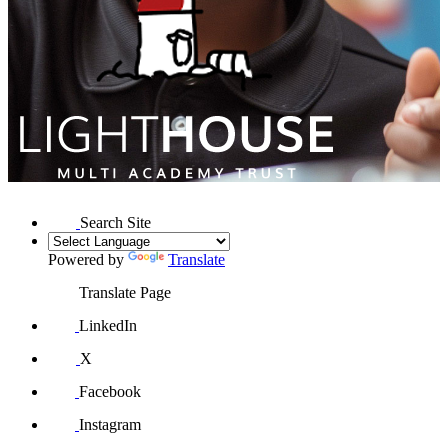
Search Site
Powered by
Translate
Translate Page
LinkedIn
X
Facebook
Instagram