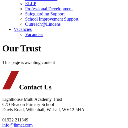
ELLP
Professional Development
Safeguarding Support
School Improvement Support
Outreach@Lindens
Vacancies
Vacancies
Our Trust
This page is awaiting content
Contact Us
Lighthouse Multi Academy Trust
C/O Beacon Primary School
Davis Road, Willenhall, Walsall, WV12 5HA
01922 211349
info@lhmat.com