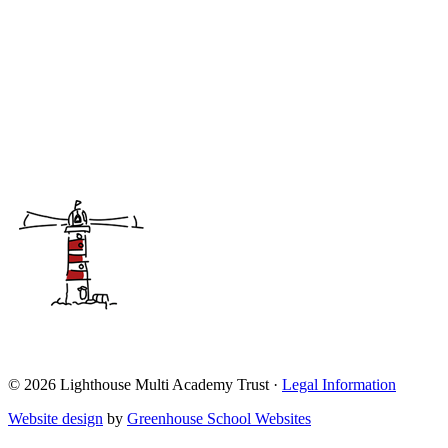
© 2026 Lighthouse Multi Academy Trust ·
Legal Information
Website design
by
Greenhouse School Websites