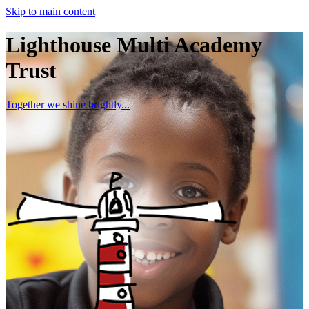
Skip to main content
Lighthouse Multi Academy
Trust
Together we shine brightly...