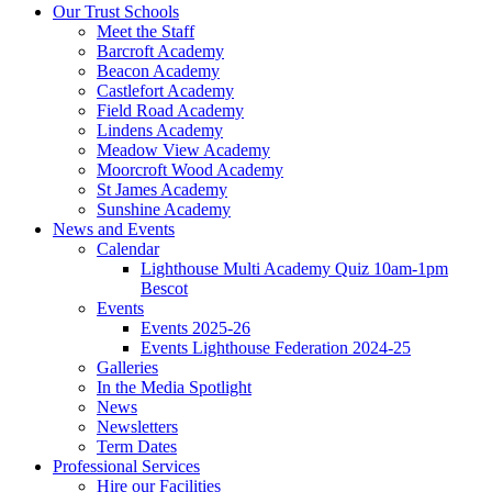
Our Trust Schools
Meet the Staff
Barcroft Academy
Beacon Academy
Castlefort Academy
Field Road Academy
Lindens Academy
Meadow View Academy
Moorcroft Wood Academy
St James Academy
Sunshine Academy
News and Events
Calendar
Lighthouse Multi Academy Quiz 10am-1pm
Bescot
Events
Events 2025-26
Events Lighthouse Federation 2024-25
Galleries
In the Media Spotlight
News
Newsletters
Term Dates
Professional Services
Hire our Facilities