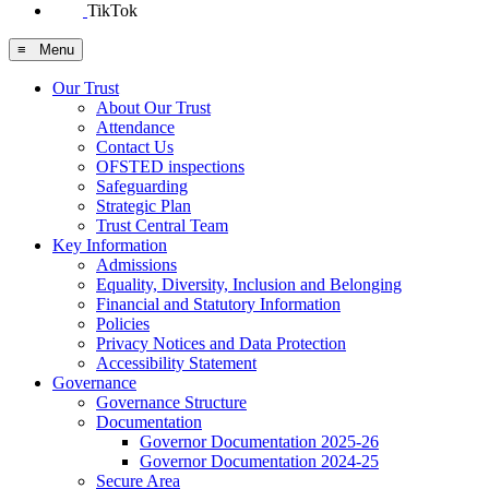
TikTok
≡ Menu
Our Trust
About Our Trust
Attendance
Contact Us
OFSTED inspections
Safeguarding
Strategic Plan
Trust Central Team
Key Information
Admissions
Equality, Diversity, Inclusion and Belonging
Financial and Statutory Information
Policies
Privacy Notices and Data Protection
Accessibility Statement
Governance
Governance Structure
Documentation
Governor Documentation 2025-26
Governor Documentation 2024-25
Secure Area