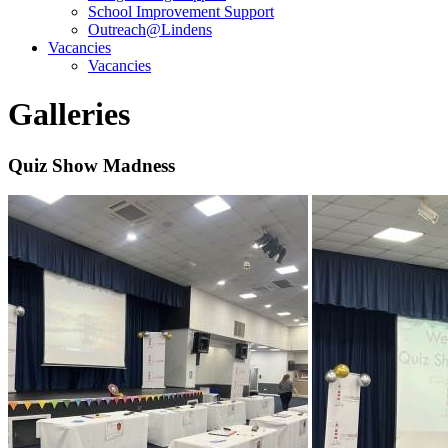
School Improvement Support
Outreach@Lindens
Vacancies
Vacancies
Galleries
Quiz Show Madness