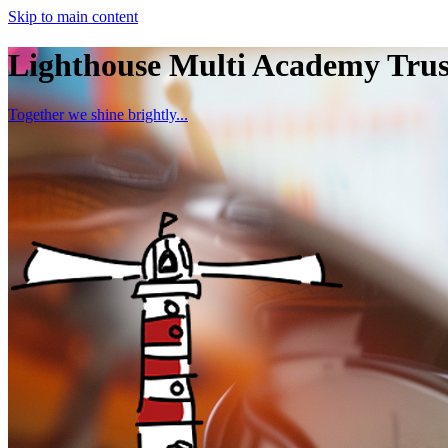
Skip to main content
Lighthouse Multi Academy Trus
Together we shine brightly...