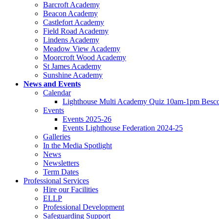
Barcroft Academy
Beacon Academy
Castlefort Academy
Field Road Academy
Lindens Academy
Meadow View Academy
Moorcroft Wood Academy
St James Academy
Sunshine Academy
News and Events
Calendar
Lighthouse Multi Academy Quiz 10am-1pm Besco
Events
Events 2025-26
Events Lighthouse Federation 2024-25
Galleries
In the Media Spotlight
News
Newsletters
Term Dates
Professional Services
Hire our Facilities
ELLP
Professional Development
Safeguarding Support