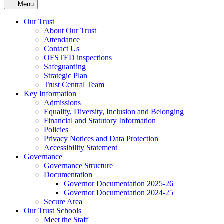
≡ Menu
Our Trust
About Our Trust
Attendance
Contact Us
OFSTED inspections
Safeguarding
Strategic Plan
Trust Central Team
Key Information
Admissions
Equality, Diversity, Inclusion and Belonging
Financial and Statutory Information
Policies
Privacy Notices and Data Protection
Accessibility Statement
Governance
Governance Structure
Documentation
Governor Documentation 2025-26
Governor Documentation 2024-25
Secure Area
Our Trust Schools
Meet the Staff