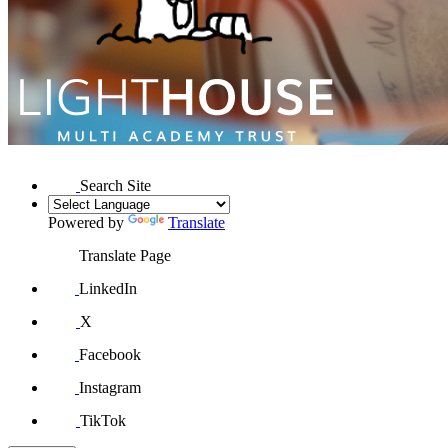
Search Site
Powered by
Translate
Translate Page
LinkedIn
X
Facebook
Instagram
TikTok